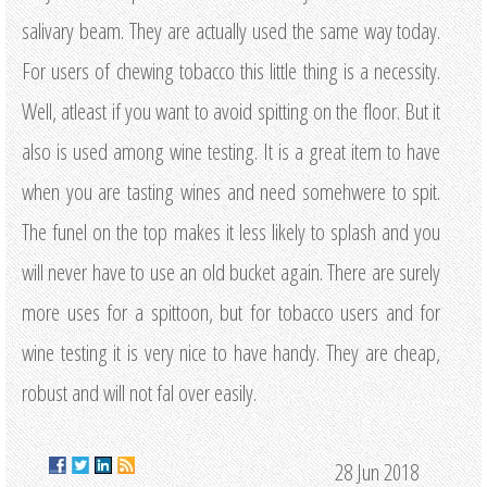
salivary beam. They are actually used the same way today.
For users of chewing tobacco this little thing is a necessity.
Well, atleast if you want to avoid spitting on the floor. But it
also is used among wine testing. It is a great item to have
when you are tasting wines and need somehwere to spit.
The funel on the top makes it less likely to splash and you
will never have to use an old bucket again. There are surely
more uses for a spittoon, but for tobacco users and for
wine testing it is very nice to have handy. They are cheap,
robust and will not fal over easily.
28 Jun 2018