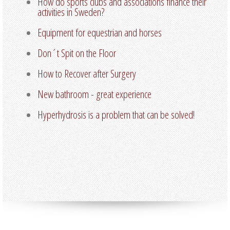
How do sports clubs and associations finance their
activities in Sweden?
Equipment for equestrian and horses
Don´t Spit on the Floor
How to Recover after Surgery
New bathroom - great experience
Hyperhydrosis is a problem that can be solved!