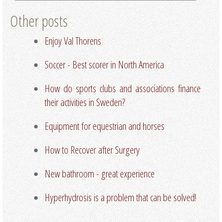
Other posts
Enjoy Val Thorens
Soccer - Best scorer in North America
How do sports clubs and associations finance
their activities in Sweden?
Equipment for equestrian and horses
How to Recover after Surgery
New bathroom - great experience
Hyperhydrosis is a problem that can be solved!