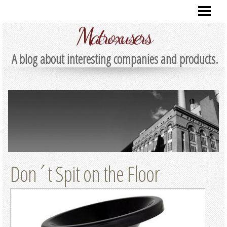
HOME
Matroxusers
A blog about interesting companies and products.
Don´t Spit on the Floor