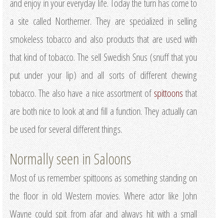
and enjoy in your everyday life. Today the turn has come to
a site called Northerner. They are specialized in selling
smokeless tobacco and also products that are used with
that kind of tobacco. The sell Swedish Snus (snuff that you
put under your lip) and all sorts of different chewing
tobacco. The also have a nice assortment of
spittoons
that
are both nice to look at and fill a function. They actually can
be used for several different things.
Normally seen in Saloons
Most of us remember spittoons as something standing on
the floor in old Western movies. Where actor like John
Wayne could spit from afar and always hit with a small