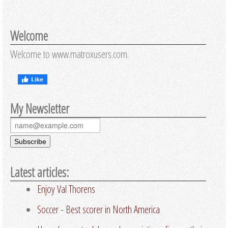
Welcome
Welcome to www.matroxusers.com.
My Newsletter
Latest articles:
Enjoy Val Thorens
Soccer - Best scorer in North America