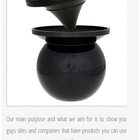
Our main purpose and what we aim for is to show you
guys sites and companies that have products you can use